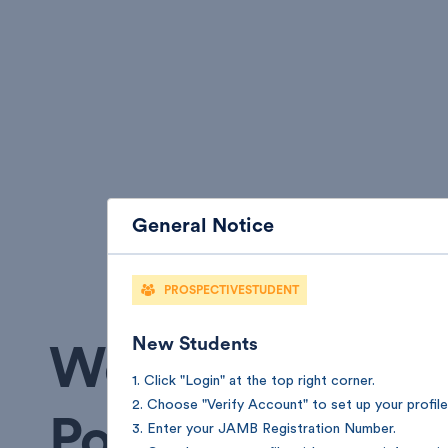
General Notice
PROSPECTIVESTUDENT
New Students
Welcome to Fed
1. Click "Login" at the top right corner.
2. Choose "Verify Account" to set up your profile
Polytechnic Ok
3. Enter your JAMB Registration Number.