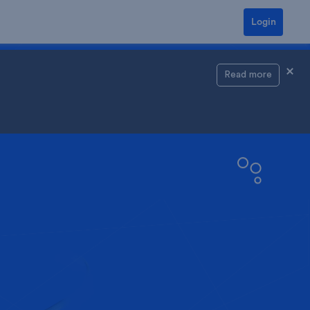
Login
Read more