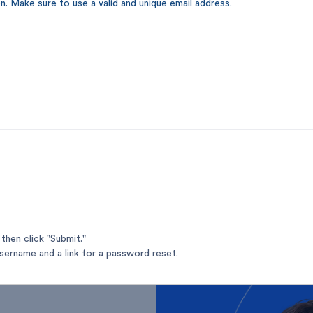
n. Make sure to use a valid and unique email address.
your
and
then click "Submit."
username and a link for a password reset.