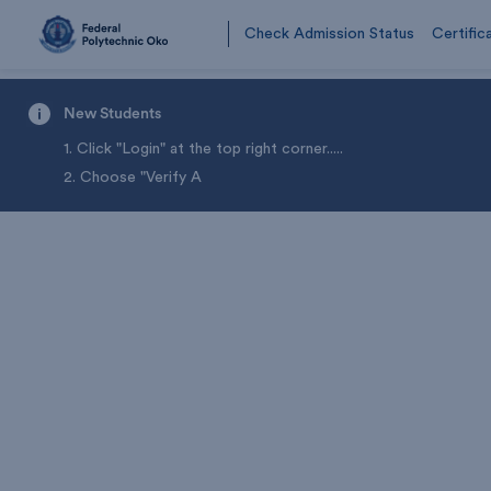
Check Admission Status
Certific
New Students
1. Click "Login" at the top right corner.
....
2. Choose "Verify A