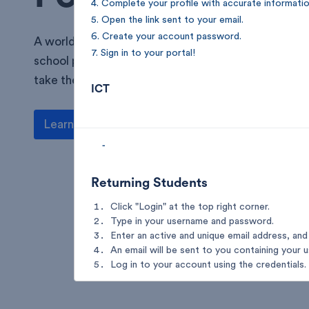
4. Complete your profile with accurate informatio
5. Open the link sent to your email.
6. Create your account password.
A world of learning and opportunity—welcome to 
7. Sign in to your portal!
school portal! Access resources, stay connected, 
take the next step towards excellence.
ICT
Learn more
-
Returning Students
Click "Login" at the top right corner.
Type in your username and password.
Enter an active and unique email address, and 
An email will be sent to you containing your 
Log in to your account using the credentials.
ICT