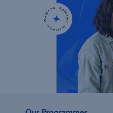
Our Programmes