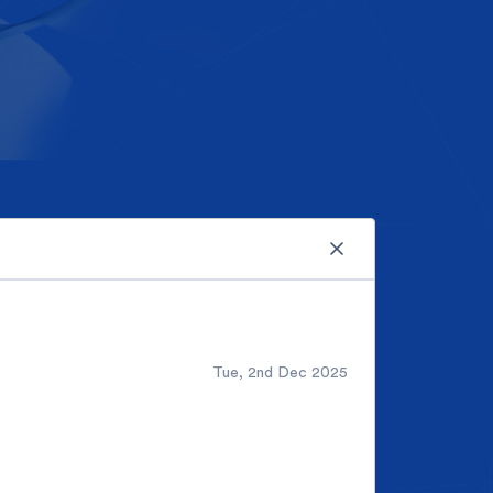
Tue, 2nd Dec 2025