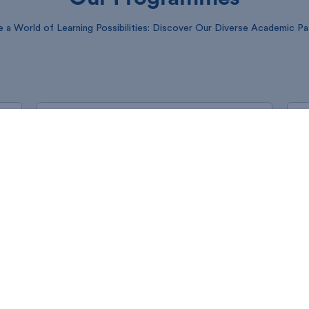
e a World of Learning Possibilities: Discover Our Diverse Academic P
ND programme (Evening)
Please select a link applicable to you from the
list below
Generate Invoice
Application Form