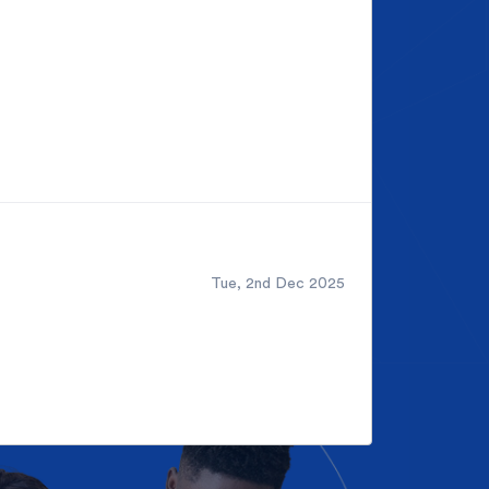
Tue, 2nd Dec 2025