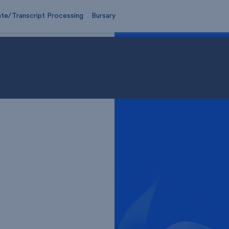
ate/Transcript Processing
Bursary